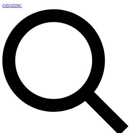
OZ
OZDIC