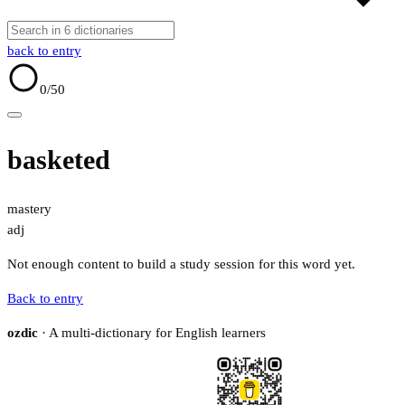
back to entry
0
/50
basketed
mastery
adj
Not enough content to build a study session for this word yet.
Back to entry
ozdic
· A multi-dictionary for English learners