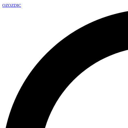
OZ
OZDIC