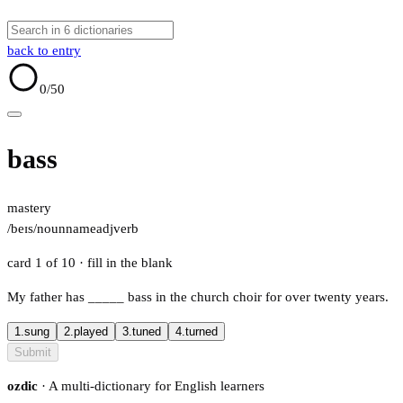
back to entry
0
/50
bass
mastery
/beɪs/
noun
name
adj
verb
card 1 of 10
· fill in the blank
My father has
_____
bass in the church choir for over twenty years.
1.
sung
2.
played
3.
tuned
4.
turned
Submit
ozdic
· A multi-dictionary for English learners