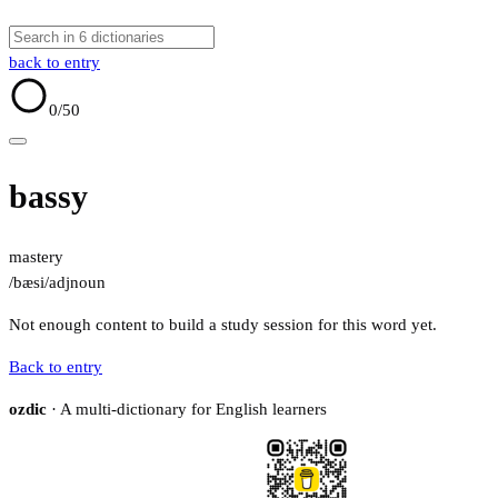
back to entry
0
/50
bassy
mastery
/bæsi/
adj
noun
Not enough content to build a study session for this word yet.
Back to entry
ozdic
· A multi-dictionary for English learners