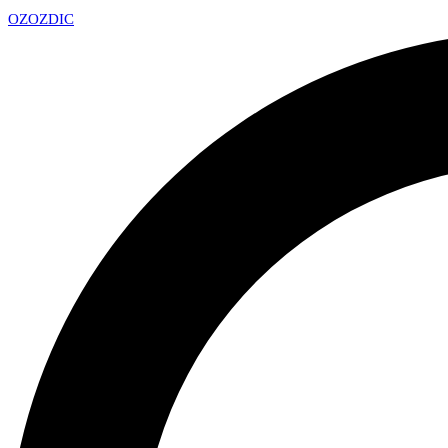
OZ
OZDIC