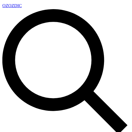
OZ
OZDIC