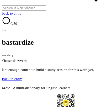
back to entry
0
/50
bastardize
mastery
/ˈbæstɚdaɪz/
verb
Not enough content to build a study session for this word yet.
Back to entry
ozdic
· A multi-dictionary for English learners