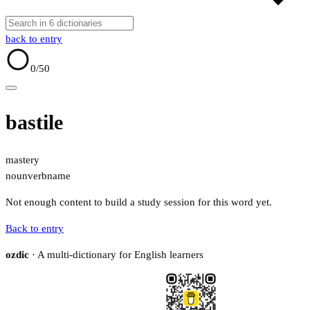
back to entry
0
/50
bastile
mastery
noun
verb
name
Not enough content to build a study session for this word yet.
Back to entry
ozdic
· A multi-dictionary for English learners