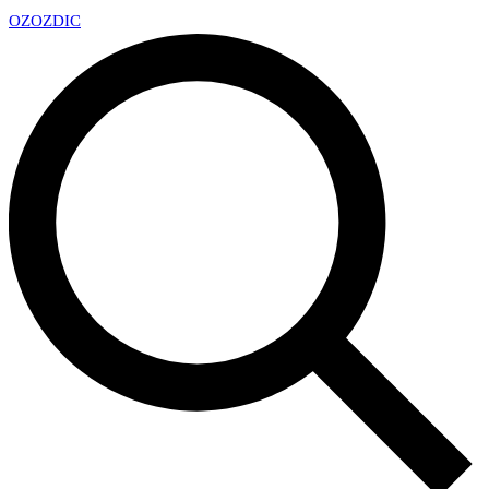
OZ
OZDIC