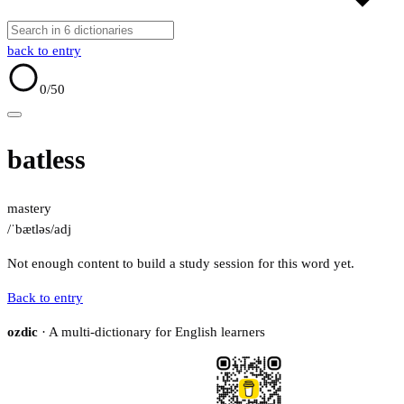
back to entry
0
/50
batless
mastery
/ˈbætləs/
adj
Not enough content to build a study session for this word yet.
Back to entry
ozdic
· A multi-dictionary for English learners