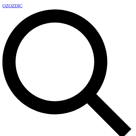
OZ
OZDIC