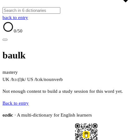
back to entry
0
/50
baulk
mastery
UK /bɔː(l)k/
US /bɔk/
noun
verb
Not enough content to build a study session for this word yet.
Back to entry
ozdic
· A multi-dictionary for English learners