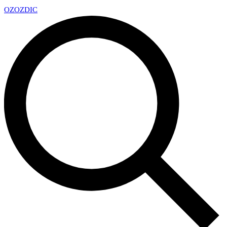
OZ
OZDIC