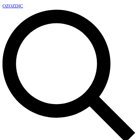
OZ
OZDIC