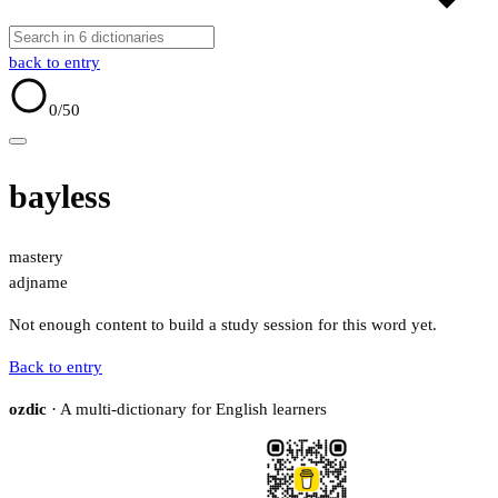
back to entry
0
/50
bayless
mastery
adj
name
Not enough content to build a study session for this word yet.
Back to entry
ozdic
· A multi-dictionary for English learners