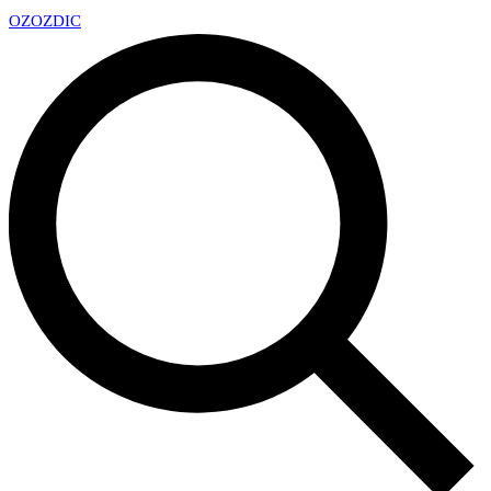
OZ
OZDIC