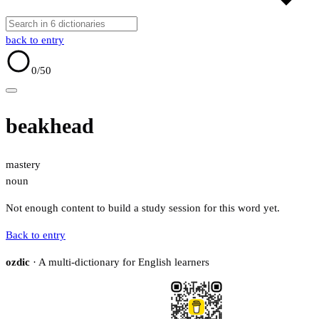
back to entry
0
/50
beakhead
mastery
noun
Not enough content to build a study session for this word yet.
Back to entry
ozdic
· A multi-dictionary for English learners