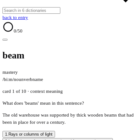
back to entry
0
/50
beam
mastery
/biːm/
noun
verb
name
card 1 of 10
· context meaning
What does 'beams' mean in this sentence?
The old warehouse was supported by thick wooden beams that had
been in place for over a century.
1.
Rays or columns of light