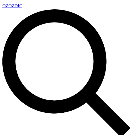
OZ
OZDIC