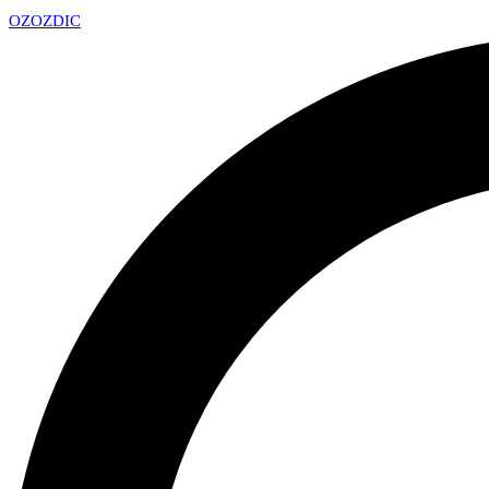
OZ
OZDIC