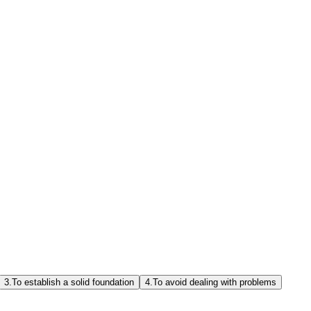
3.
To establish a solid foundation
4.
To avoid dealing with problems