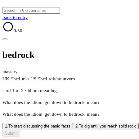
back to entry
0
/50
bedrock
mastery
UK /ˈbɛd.ɹɒk/
US /ˈbɛdˌɹɑk/
noun
verb
card 1 of 2
· idiom meaning
What does the idiom 'get down to bedrock' mean?
What does the idiom 'get down to bedrock' mean?
1.
To start discussing the basic facts
2.
To dig until you reach solid rock
Submit