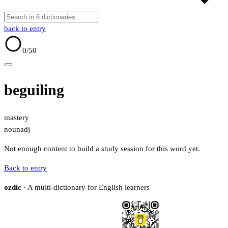
back to entry
0
/50
beguiling
mastery
noun
adj
Not enough content to build a study session for this word yet.
Back to entry
ozdic
· A multi-dictionary for English learners