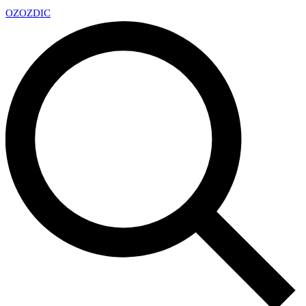
OZ
OZDIC