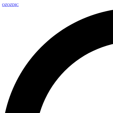
OZ
OZDIC