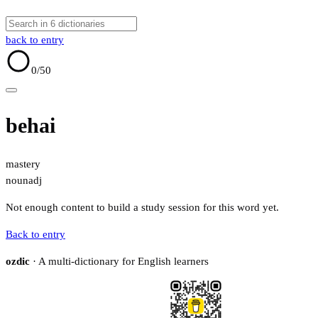
back to entry
0
/50
behai
mastery
noun
adj
Not enough content to build a study session for this word yet.
Back to entry
ozdic
· A multi-dictionary for English learners