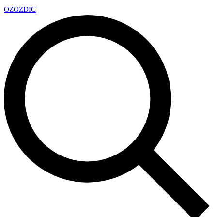
OZ
OZDIC