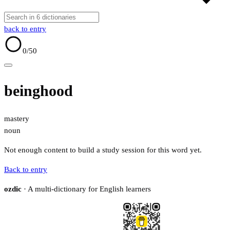
back to entry
0
/50
beinghood
mastery
noun
Not enough content to build a study session for this word yet.
Back to entry
ozdic
· A multi-dictionary for English learners