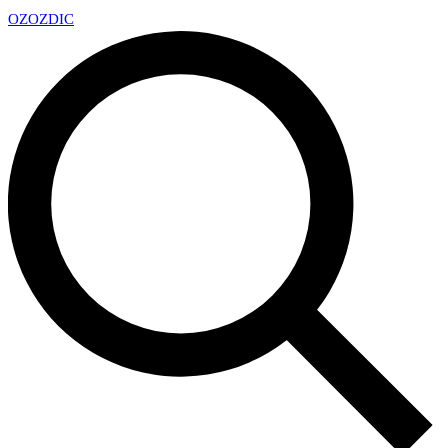
OZ
OZDIC