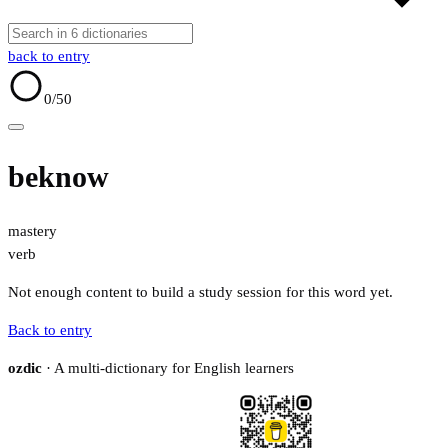
back to entry
0
/50
beknow
mastery
verb
Not enough content to build a study session for this word yet.
Back to entry
ozdic
· A multi-dictionary for English learners