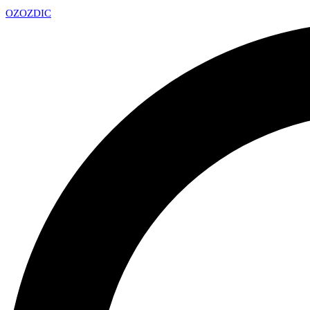
OZ
OZDIC