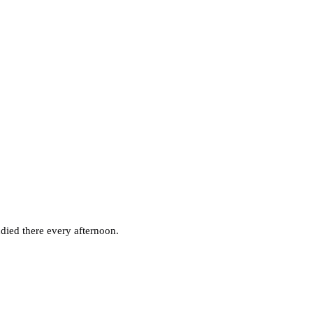
died there every afternoon.