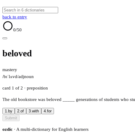
back to entry
0
/50
beloved
mastery
/bɪˈlʌvd/
adj
noun
card 1 of 2
· preposition
The old bookstore was beloved
_____
generations of students who stu
1.
by
2.
of
3.
with
4.
for
Submit
ozdic
· A multi-dictionary for English learners