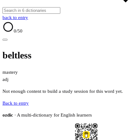
back to entry
0
/50
beltless
mastery
adj
Not enough content to build a study session for this word yet.
Back to entry
ozdic
· A multi-dictionary for English learners