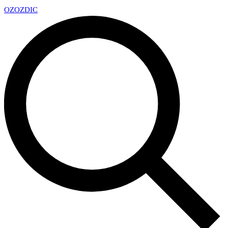
OZ
OZDIC