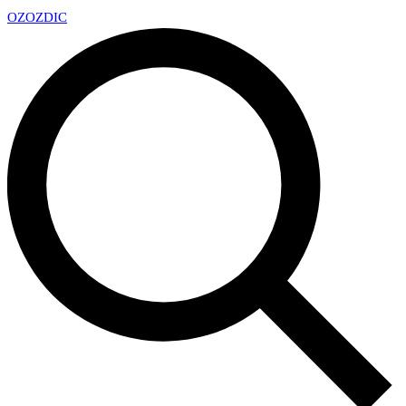
OZ
OZDIC