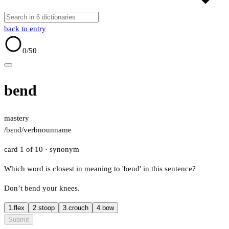
back to entry
0
/50
bend
mastery
/bɛnd/
verb
noun
name
card 1 of 10
· synonym
Which word is closest in meaning to 'bend' in this sentence?
Don’t bend your knees.
1.
flex
2.
stoop
3.
crouch
4.
bow
Submit