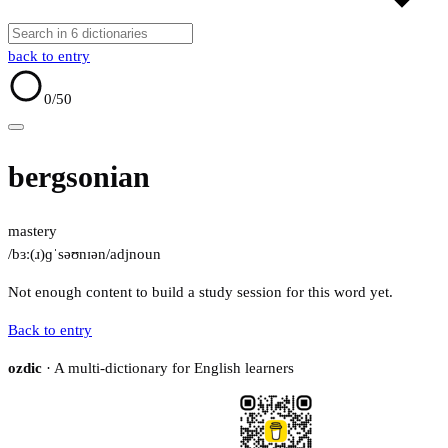
back to entry
0
/50
bergsonian
mastery
/bɜː(ɹ)ɡˈsəʊnɪən/
adj
noun
Not enough content to build a study session for this word yet.
Back to entry
ozdic
· A multi-dictionary for English learners