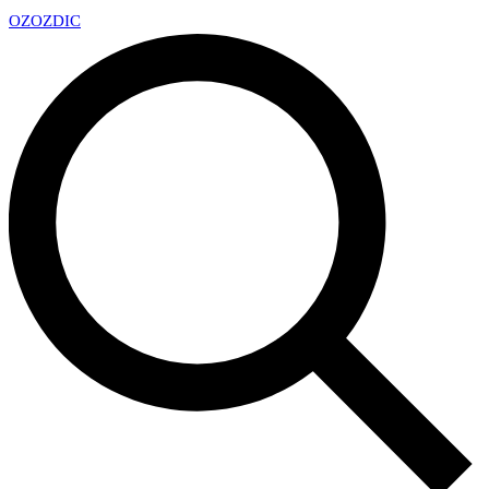
OZ
OZDIC