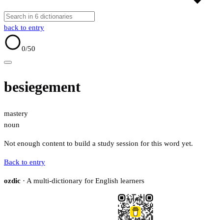
back to entry
0
/50
besiegement
mastery
noun
Not enough content to build a study session for this word yet.
Back to entry
ozdic
· A multi-dictionary for English learners