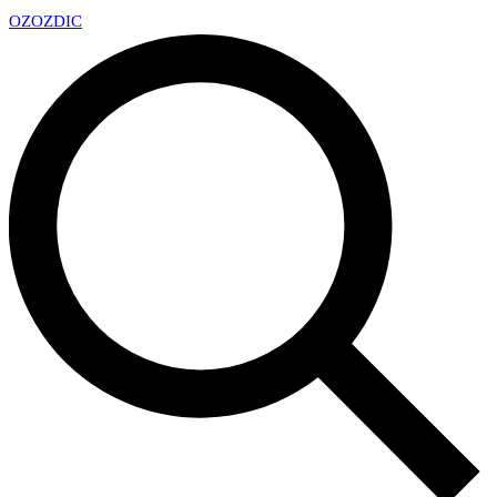
OZ
OZDIC