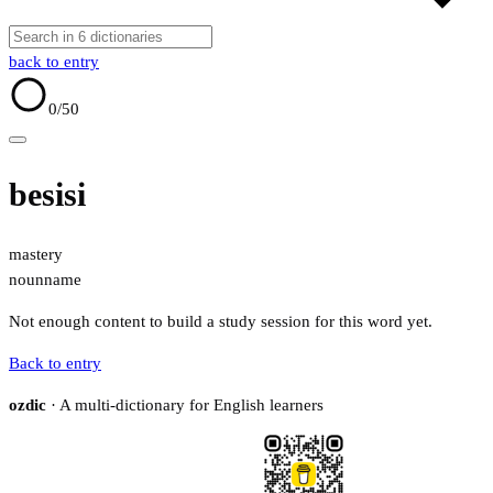
back to entry
0
/50
besisi
mastery
noun
name
Not enough content to build a study session for this word yet.
Back to entry
ozdic
· A multi-dictionary for English learners