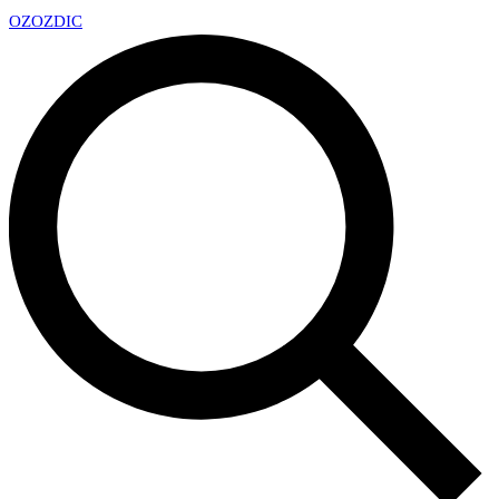
OZ
OZDIC