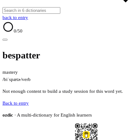
back to entry
0
/50
bespatter
mastery
/biˈspætɚ/
verb
Not enough content to build a study session for this word yet.
Back to entry
ozdic
· A multi-dictionary for English learners