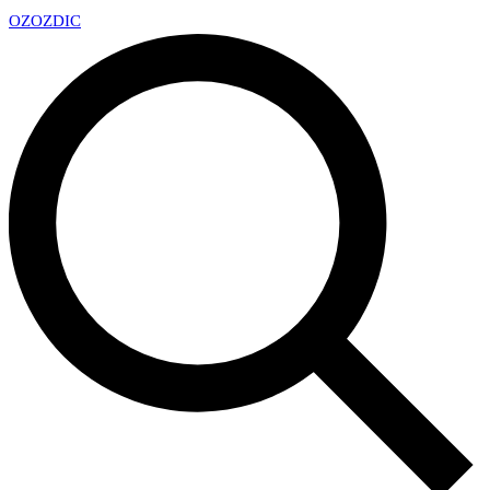
OZ
OZDIC