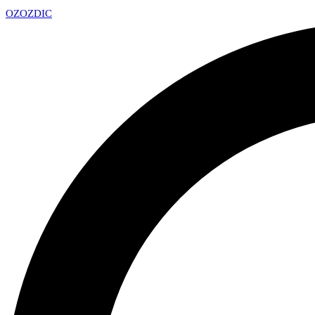
OZ
OZDIC