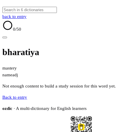
back to entry
0
/50
bharatiya
mastery
name
adj
Not enough content to build a study session for this word yet.
Back to entry
ozdic
· A multi-dictionary for English learners