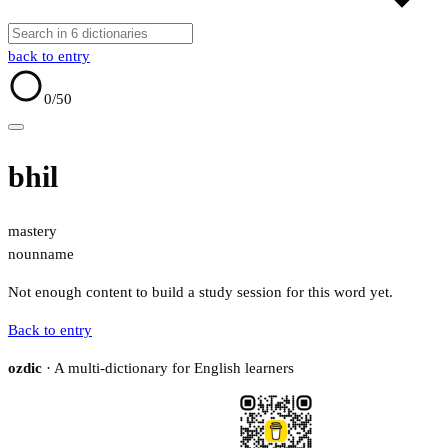
back to entry
0
/50
bhil
mastery
noun
name
Not enough content to build a study session for this word yet.
Back to entry
ozdic
· A multi-dictionary for English learners