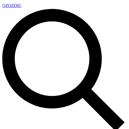
OZ
OZDIC