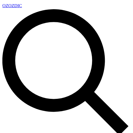
OZ
OZDIC