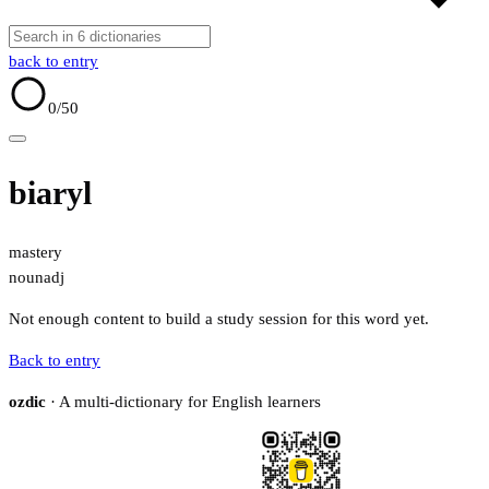
back to entry
0
/50
biaryl
mastery
noun
adj
Not enough content to build a study session for this word yet.
Back to entry
ozdic
· A multi-dictionary for English learners