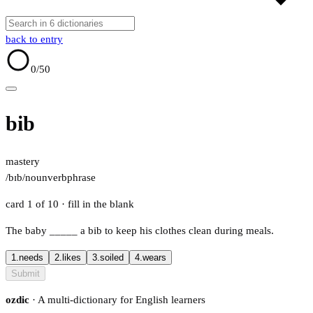
back to entry
0
/50
bib
mastery
/bɪb/
noun
verb
phrase
card 1 of 10
· fill in the blank
The baby
_____
a bib to keep his clothes clean during meals.
1.
needs
2.
likes
3.
soiled
4.
wears
Submit
ozdic
· A multi-dictionary for English learners