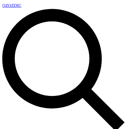
OZ
OZDIC