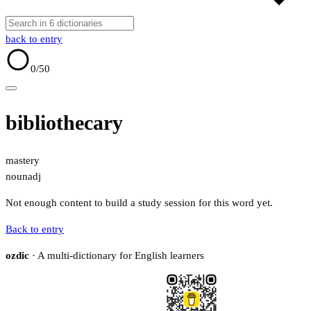
back to entry
0
/50
bibliothecary
mastery
noun
adj
Not enough content to build a study session for this word yet.
Back to entry
ozdic
· A multi-dictionary for English learners