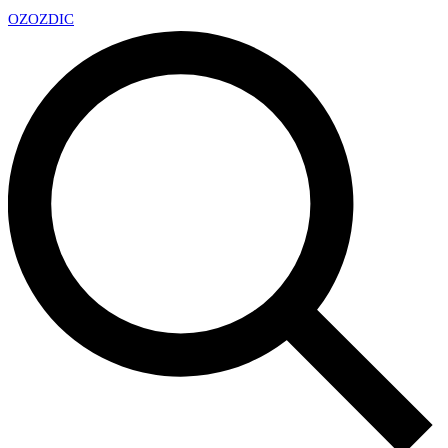
OZ
OZDIC