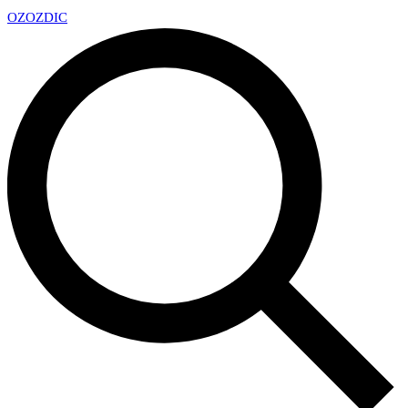
OZ
OZDIC