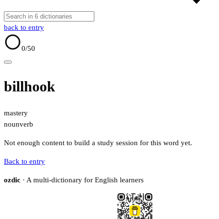
back to entry
0
/50
billhook
mastery
noun
verb
Not enough content to build a study session for this word yet.
Back to entry
ozdic
· A multi-dictionary for English learners