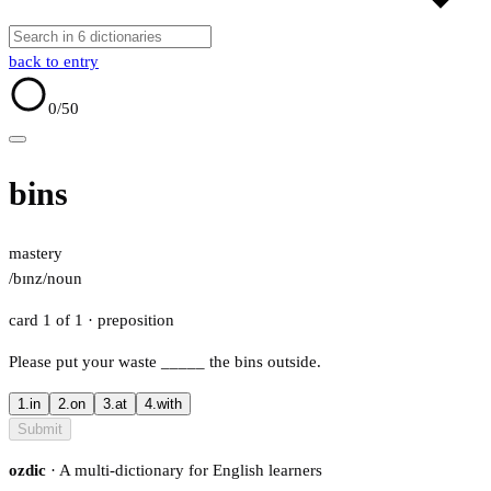
back to entry
0
/50
bins
mastery
/bɪnz/
noun
card 1 of 1
· preposition
Please put your waste
_____
the bins outside.
1.
in
2.
on
3.
at
4.
with
Submit
ozdic
· A multi-dictionary for English learners