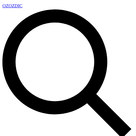
OZ
OZDIC