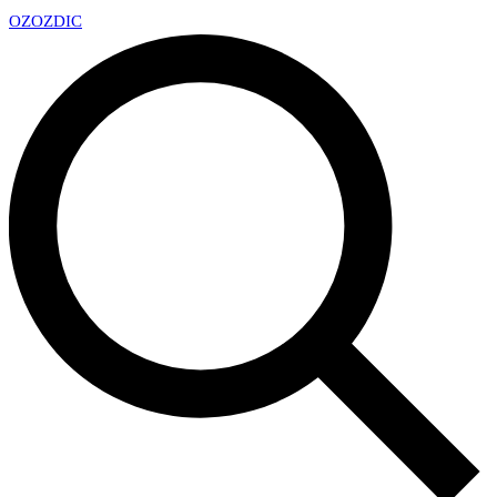
OZ
OZDIC