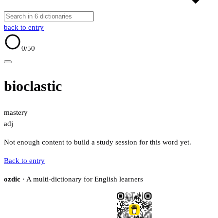
back to entry
0
/50
bioclastic
mastery
adj
Not enough content to build a study session for this word yet.
Back to entry
ozdic
· A multi-dictionary for English learners