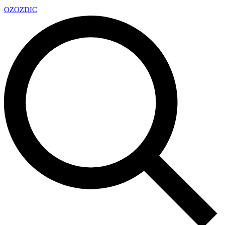
OZ
OZDIC