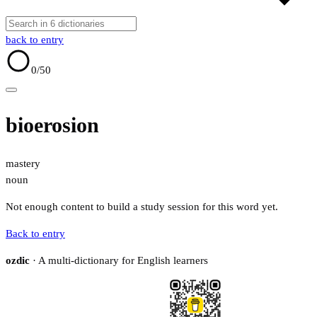
back to entry
0
/50
bioerosion
mastery
noun
Not enough content to build a study session for this word yet.
Back to entry
ozdic
· A multi-dictionary for English learners