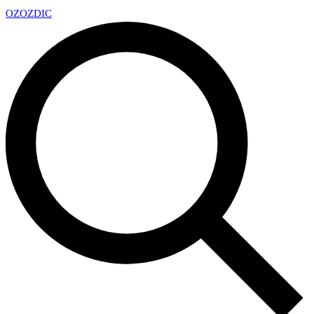
OZ
OZDIC