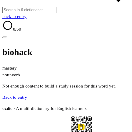
back to entry
0
/50
biohack
mastery
noun
verb
Not enough content to build a study session for this word yet.
Back to entry
ozdic
· A multi-dictionary for English learners