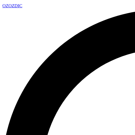
OZ
OZDIC