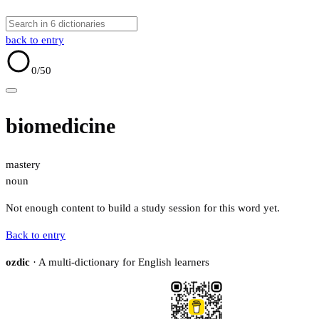
back to entry
0
/50
biomedicine
mastery
noun
Not enough content to build a study session for this word yet.
Back to entry
ozdic
· A multi-dictionary for English learners