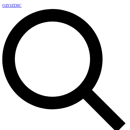
OZ
OZDIC