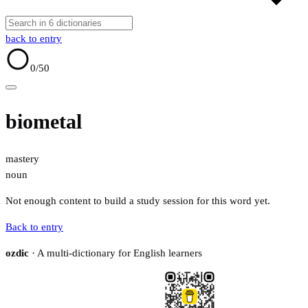
back to entry
0
/50
biometal
mastery
noun
Not enough content to build a study session for this word yet.
Back to entry
ozdic
· A multi-dictionary for English learners