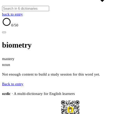
back to entry
0
/50
biometry
mastery
noun
Not enough content to build a study session for this word yet.
Back to entry
ozdic
· A multi-dictionary for English learners