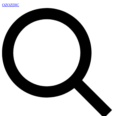
OZ
OZDIC