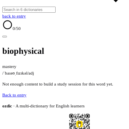
back to entry
0
/50
biophysical
mastery
/ˈbaɪəʊˌfɪzɪkəl/
adj
Not enough content to build a study session for this word yet.
Back to entry
ozdic
· A multi-dictionary for English learners