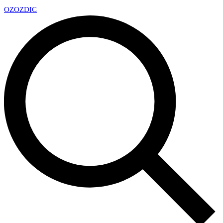
OZ
OZDIC