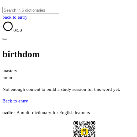
back to entry
0
/50
birthdom
mastery
noun
Not enough content to build a study session for this word yet.
Back to entry
ozdic
· A multi-dictionary for English learners