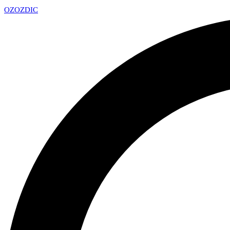
OZ
OZDIC