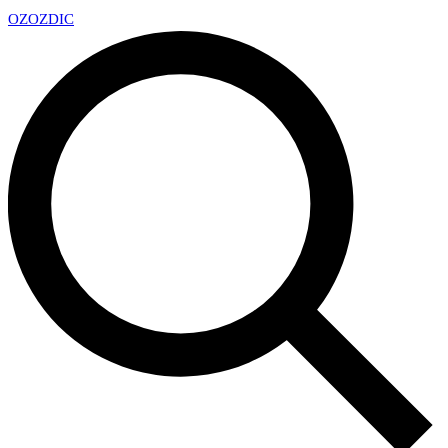
OZ
OZDIC