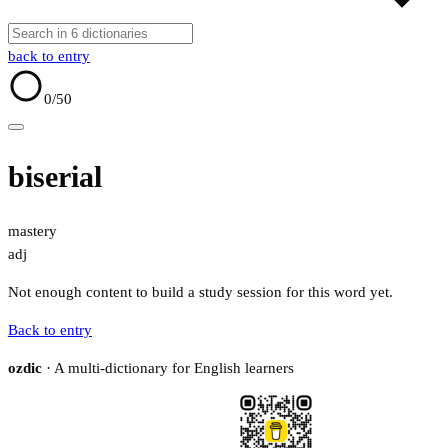
back to entry
0
/50
biserial
mastery
adj
Not enough content to build a study session for this word yet.
Back to entry
ozdic
· A multi-dictionary for English learners