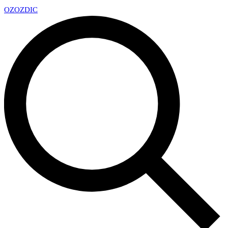
OZ
OZDIC