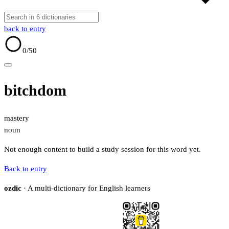
back to entry
0
/50
bitchdom
mastery
noun
Not enough content to build a study session for this word yet.
Back to entry
ozdic
· A multi-dictionary for English learners