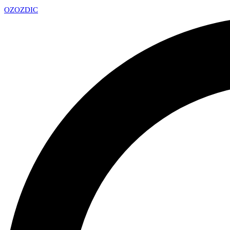
OZ
OZDIC