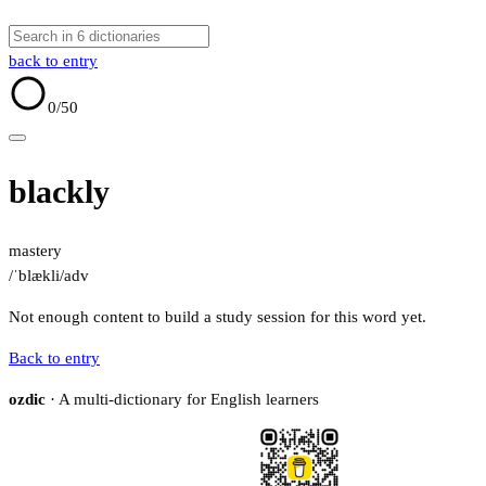
back to entry
0
/50
blackly
mastery
/ˈblækli/
adv
Not enough content to build a study session for this word yet.
Back to entry
ozdic
· A multi-dictionary for English learners