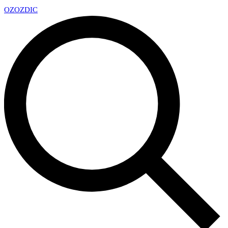
OZ
OZDIC