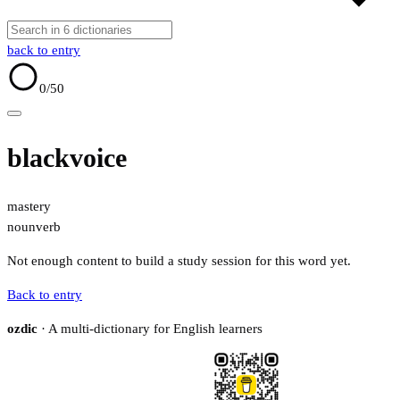
back to entry
0
/50
blackvoice
mastery
noun
verb
Not enough content to build a study session for this word yet.
Back to entry
ozdic
· A multi-dictionary for English learners