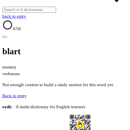
back to entry
0
/50
blart
mastery
verb
noun
Not enough content to build a study session for this word yet.
Back to entry
ozdic
· A multi-dictionary for English learners