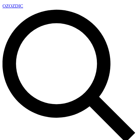
OZ
OZDIC