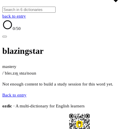
back to entry
0
/50
blazingstar
mastery
/ˈbleɪ.zɪŋˌstɑɹ/
noun
Not enough content to build a study session for this word yet.
Back to entry
ozdic
· A multi-dictionary for English learners