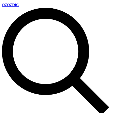
OZ
OZDIC