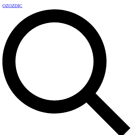
OZ
OZDIC