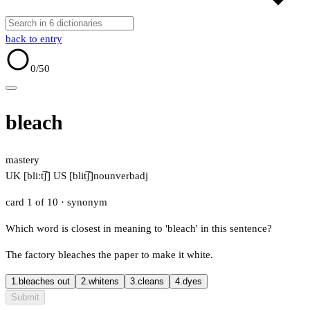
back to entry
0
/50
bleach
mastery
UK [bliːt͡ʃ]
US [blit͡ʃ]
noun
verb
adj
card 1 of 10
· synonym
Which word is closest in meaning to 'bleach' in this sentence?
The factory bleaches the paper to make it white.
1.
bleaches out
2.
whitens
3.
cleans
4.
dyes
Submit