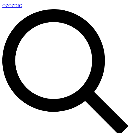
OZ
OZDIC