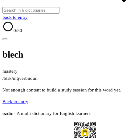
back to entry
0
/50
blech
mastery
/blɛk/
intj
verb
noun
Not enough content to build a study session for this word yet.
Back to entry
ozdic
· A multi-dictionary for English learners