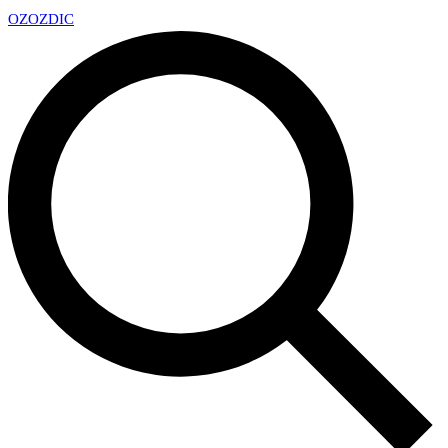
OZ
OZDIC