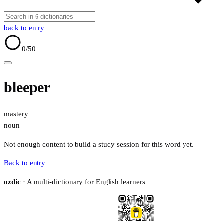
back to entry
0
/50
bleeper
mastery
noun
Not enough content to build a study session for this word yet.
Back to entry
ozdic
· A multi-dictionary for English learners