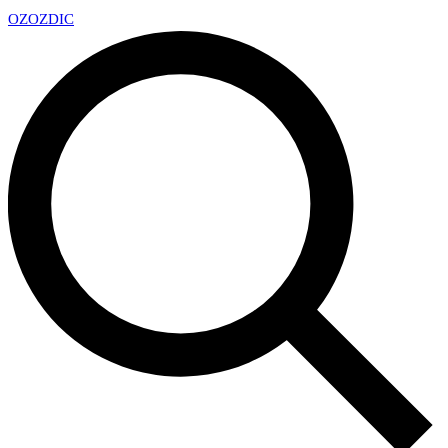
OZ
OZDIC