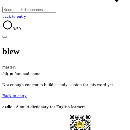
back to entry
0
/50
blew
mastery
/bl(j)uː/
noun
adj
name
Not enough content to build a study session for this word yet.
Back to entry
ozdic
· A multi-dictionary for English learners