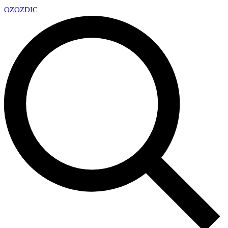
OZ
OZDIC