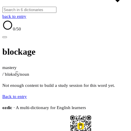
back to entry
0
/50
blockage
mastery
/ˈblɒkɪd͡ʒ/
noun
Not enough content to build a study session for this word yet.
Back to entry
ozdic
· A multi-dictionary for English learners