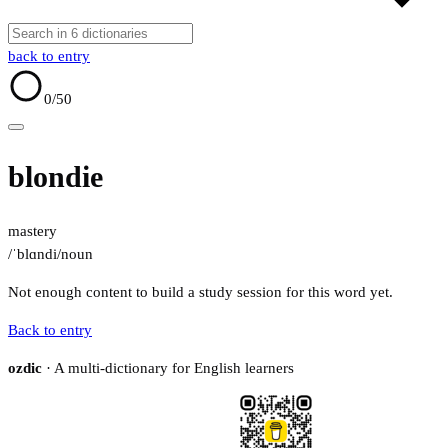
back to entry
0
/50
blondie
mastery
/ˈblɑndi/
noun
Not enough content to build a study session for this word yet.
Back to entry
ozdic
· A multi-dictionary for English learners