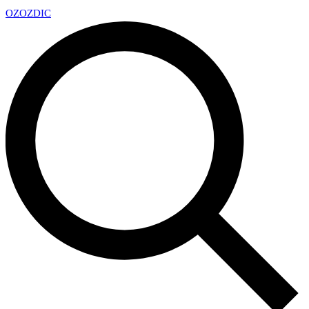
OZ
OZDIC