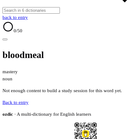
back to entry
0
/50
bloodmeal
mastery
noun
Not enough content to build a study session for this word yet.
Back to entry
ozdic
· A multi-dictionary for English learners