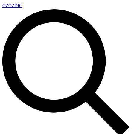
OZ
OZDIC